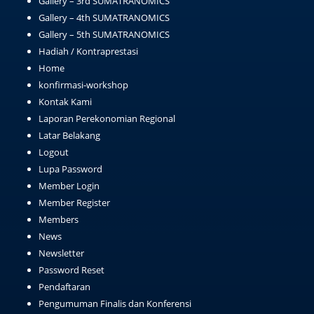
Gallery – 3rd SUMATRANOMICS
Gallery – 4th SUMATRANOMICS
Gallery – 5th SUMATRANOMICS
Hadiah / Kontraprestasi
Home
konfirmasi-workshop
Kontak Kami
Laporan Perekonomian Regional
Latar Belakang
Logout
Lupa Password
Member Login
Member Register
Members
News
Newsletter
Password Reset
Pendaftaran
Pengumuman Finalis dan Konferensi