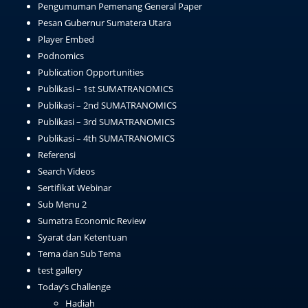
Pengumuman Pemenang General Paper
Pesan Gubernur Sumatera Utara
Player Embed
Podnomics
Publication Opportunities
Publikasi – 1st SUMATRANOMICS
Publikasi – 2nd SUMATRANOMICS
Publikasi – 3rd SUMATRANOMICS
Publikasi – 4th SUMATRANOMICS
Referensi
Search Videos
Sertifikat Webinar
Sub Menu 2
Sumatra Economic Review
Syarat dan Ketentuan
Tema dan Sub Tema
test gallery
Today’s Challenge
Hadiah