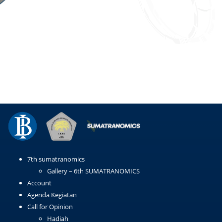
Email
WhatsApp
LinkedIn
Copy
Link
7th sumatranomics
Gallery – 6th SUMATRANOMICS
Account
Agenda Kegiatan
Call for Opinion
Hadiah