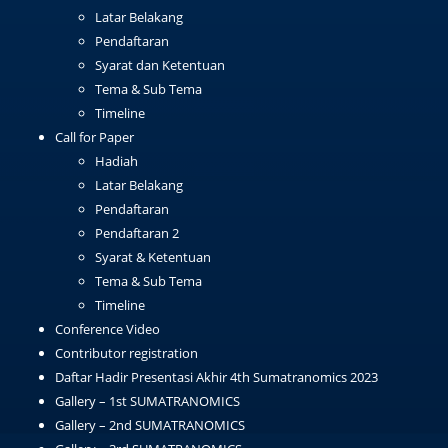
Latar Belakang
Pendaftaran
Syarat dan Ketentuan
Tema & Sub Tema
Timeline
Call for Paper
Hadiah
Latar Belakang
Pendaftaran
Pendaftaran 2
Syarat & Ketentuan
Tema & Sub Tema
Timeline
Conference Video
Contributor registration
Daftar Hadir Presentasi Akhir 4th Sumatranomics 2023
Gallery – 1st SUMATRANOMICS
Gallery – 2nd SUMATRANOMICS