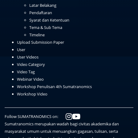
Latar Belakang
Pendaftaran
Syarat dan Ketentuan
Tema & Sub Tema
Timeline
Upload Submission Paper
User
User Videos
Video Category
Video Tag
Webinar Video
Workshop Penulisan 4th Sumatranomics
Workshop Video
Follow SUMATRANOMICS on:
Sumatranomics merupakan wadah bagi civitas akademika dan
masyarakat umum untuk menuangkan gagasan, tulisan, serta