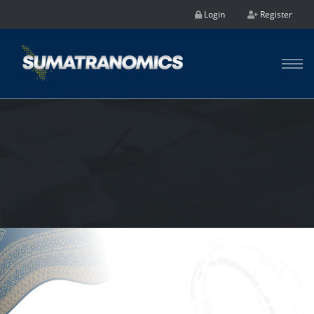
Login
Register