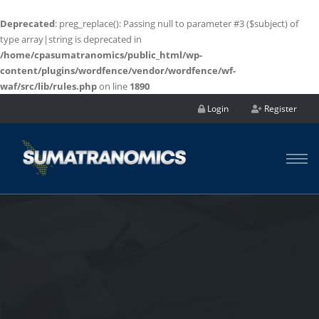
Deprecated
: preg_replace(): Passing null to parameter #3 ($subject) of
type array|string is deprecated in
/home/cpasumatranomics/public_html/wp-
content/plugins/wordfence/vendor/wordfence/wf-
waf/src/lib/rules.php
on line
1890
Login
Register