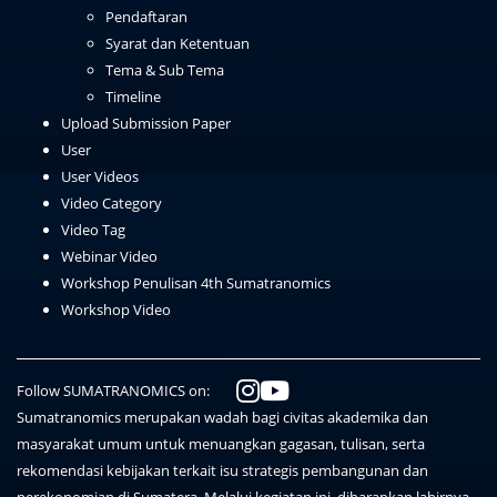
Pendaftaran
Syarat dan Ketentuan
Tema & Sub Tema
Timeline
Upload Submission Paper
User
User Videos
Video Category
Video Tag
Webinar Video
Workshop Penulisan 4th Sumatranomics
Workshop Video
Follow SUMATRANOMICS on:
Sumatranomics merupakan wadah bagi civitas akademika dan
masyarakat umum untuk menuangkan gagasan, tulisan, serta
rekomendasi kebijakan terkait isu strategis pembangunan dan
perekonomian di Sumatera. Melalui kegiatan ini, diharapkan lahirnya