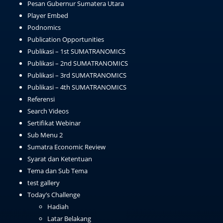
Pesan Gubernur Sumatera Utara
Player Embed
Podnomics
Publication Opportunities
Publikasi – 1st SUMATRANOMICS
Publikasi – 2nd SUMATRANOMICS
Publikasi – 3rd SUMATRANOMICS
Publikasi – 4th SUMATRANOMICS
Referensi
Search Videos
Sertifikat Webinar
Sub Menu 2
Sumatra Economic Review
Syarat dan Ketentuan
Tema dan Sub Tema
test gallery
Today’s Challenge
Hadiah
Latar Belakang