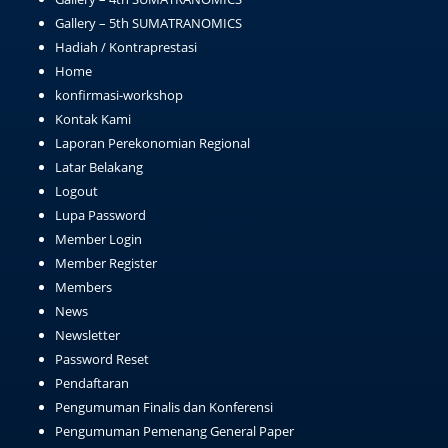
Gallery – 5th SUMATRANOMICS
Hadiah / Kontraprestasi
Home
konfirmasi-workshop
Kontak Kami
Laporan Perekonomian Regional
Latar Belakang
Logout
Lupa Password
Member Login
Member Register
Members
News
Newsletter
Password Reset
Pendaftaran
Pengumuman Finalis dan Konferensi
Pengumuman Pemenang General Paper