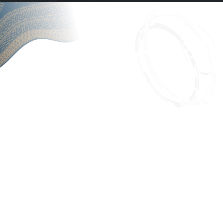
6th Sumatranomics
5th Sumatranomics
Conference
Conference