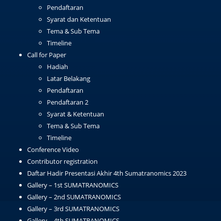
Pendaftaran
Syarat dan Ketentuan
Tema & Sub Tema
Timeline
Call for Paper
Hadiah
Latar Belakang
Pendaftaran
Pendaftaran 2
Syarat & Ketentuan
Tema & Sub Tema
Timeline
Conference Video
Contributor registration
Daftar Hadir Presentasi Akhir 4th Sumatranomics 2023
Gallery – 1st SUMATRANOMICS
Gallery – 2nd SUMATRANOMICS
Gallery – 3rd SUMATRANOMICS
Gallery – 4th SUMATRANOMICS