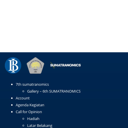
Email
WhatsApp
LinkedIn
Copy
Link
7th sumatranomics
Gallery – 6th SUMATRANOMICS
Account
Agenda Kegiatan
Call for Opinion
Hadiah
Latar Belakang